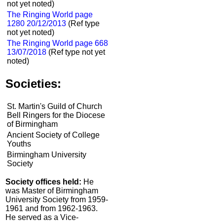
not yet noted)
The Ringing World page
1280 20/12/2013
(Ref type
not yet noted)
The Ringing World page 668
13/07/2018
(Ref type not yet
noted)
Societies:
St. Martin's Guild of Church
Bell Ringers for the Diocese
of Birmingham
Ancient Society of College
Youths
Birmingham University
Society
Society offices held:
He
was Master of Birmingham
University Society from 1959-
1961 and from 1962-1963.
He served as a Vice-