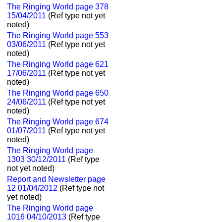
The Ringing World page 378
15/04/2011
(Ref type not yet
noted)
The Ringing World page 553
03/06/2011
(Ref type not yet
noted)
The Ringing World page 621
17/06/2011
(Ref type not yet
noted)
The Ringing World page 650
24/06/2011
(Ref type not yet
noted)
The Ringing World page 674
01/07/2011
(Ref type not yet
noted)
The Ringing World page
1303 30/12/2011
(Ref type
not yet noted)
Report and Newsletter page
12 01/04/2012
(Ref type not
yet noted)
The Ringing World page
1016 04/10/2013
(Ref type