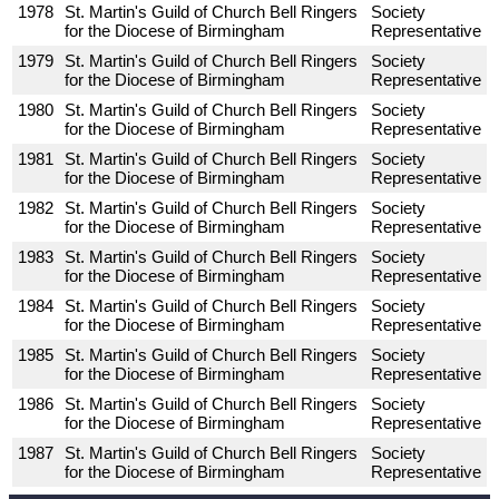
1978
St. Martin's Guild of Church Bell Ringers
Society
for the Diocese of Birmingham
Representative
1979
St. Martin's Guild of Church Bell Ringers
Society
for the Diocese of Birmingham
Representative
1980
St. Martin's Guild of Church Bell Ringers
Society
for the Diocese of Birmingham
Representative
1981
St. Martin's Guild of Church Bell Ringers
Society
for the Diocese of Birmingham
Representative
1982
St. Martin's Guild of Church Bell Ringers
Society
for the Diocese of Birmingham
Representative
1983
St. Martin's Guild of Church Bell Ringers
Society
for the Diocese of Birmingham
Representative
1984
St. Martin's Guild of Church Bell Ringers
Society
for the Diocese of Birmingham
Representative
1985
St. Martin's Guild of Church Bell Ringers
Society
for the Diocese of Birmingham
Representative
1986
St. Martin's Guild of Church Bell Ringers
Society
for the Diocese of Birmingham
Representative
1987
St. Martin's Guild of Church Bell Ringers
Society
for the Diocese of Birmingham
Representative