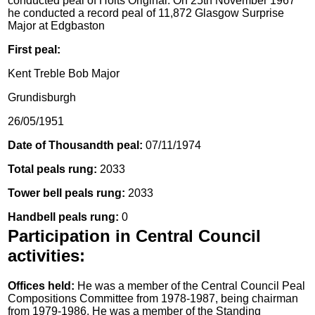
conducted peal of Holts Original. On 25th November 1967
he conducted a record peal of 11,872 Glasgow Surprise
Major at Edgbaston
First peal:
Kent Treble Bob Major
Grundisburgh
26/05/1951
Date of Thousandth peal:
07/11/1974
Total peals rung:
2033
Tower bell peals rung:
2033
Handbell peals rung:
0
Participation in Central Council
activities:
Offices held:
He was a member of the Central Council Peal
Compositions Committee from 1978-1987, being chairman
from 1979-1986. He was a member of the Standing