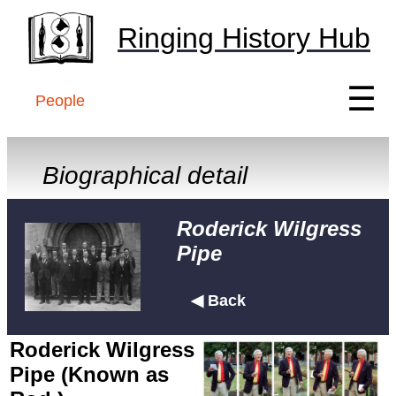
Ringing History Hub
☰
People
Biographical detail
Roderick Wilgress
Pipe
◀ Back
Roderick Wilgress
Pipe (Known as