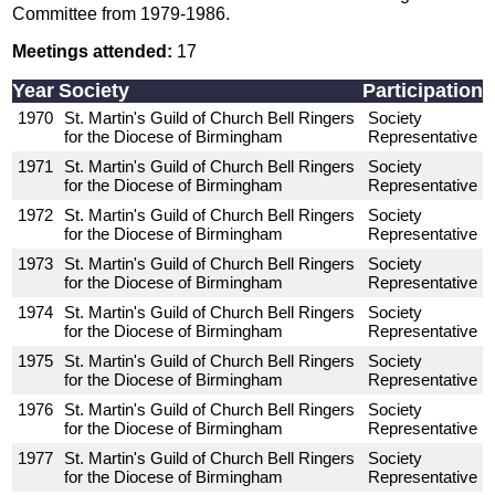
Committee from 1979-1986.
Meetings attended:
17
Year
Society
Participation
1970
St. Martin's Guild of Church Bell Ringers
Society
for the Diocese of Birmingham
Representative
1971
St. Martin's Guild of Church Bell Ringers
Society
for the Diocese of Birmingham
Representative
1972
St. Martin's Guild of Church Bell Ringers
Society
for the Diocese of Birmingham
Representative
1973
St. Martin's Guild of Church Bell Ringers
Society
for the Diocese of Birmingham
Representative
1974
St. Martin's Guild of Church Bell Ringers
Society
for the Diocese of Birmingham
Representative
1975
St. Martin's Guild of Church Bell Ringers
Society
for the Diocese of Birmingham
Representative
1976
St. Martin's Guild of Church Bell Ringers
Society
for the Diocese of Birmingham
Representative
1977
St. Martin's Guild of Church Bell Ringers
Society
for the Diocese of Birmingham
Representative