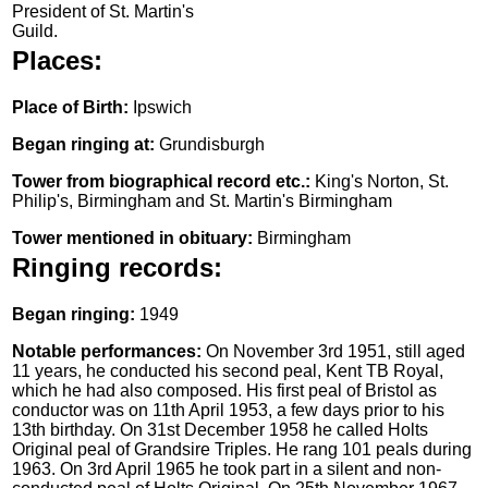
President of St. Martin's
Guild.
Places:
Place of Birth:
Ipswich
Began ringing at:
Grundisburgh
Tower from biographical record etc.:
King's Norton, St.
Philip's, Birmingham and St. Martin's Birmingham
Tower mentioned in obituary:
Birmingham
Ringing records:
Began ringing:
1949
Notable performances:
On November 3rd 1951, still aged
11 years, he conducted his second peal, Kent TB Royal,
which he had also composed. His first peal of Bristol as
conductor was on 11th April 1953, a few days prior to his
13th birthday. On 31st December 1958 he called Holts
Original peal of Grandsire Triples. He rang 101 peals during
1963. On 3rd April 1965 he took part in a silent and non-