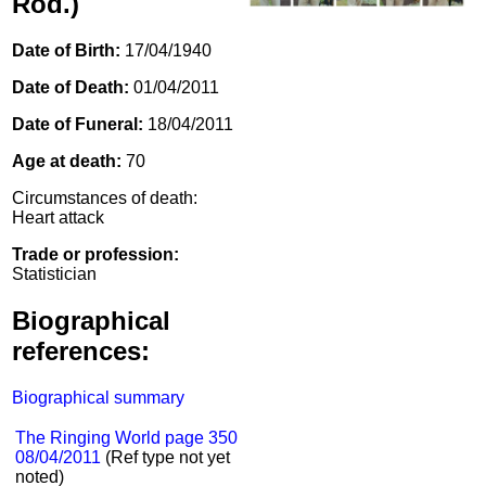
Rod.)
Date of Birth:
17/04/1940
Date of Death:
01/04/2011
Date of Funeral:
18/04/2011
Age at death:
70
Circumstances of death:
Heart attack
Trade or profession:
Statistician
Biographical
references:
Biographical summary
The Ringing World page 350
08/04/2011
(Ref type not yet
noted)