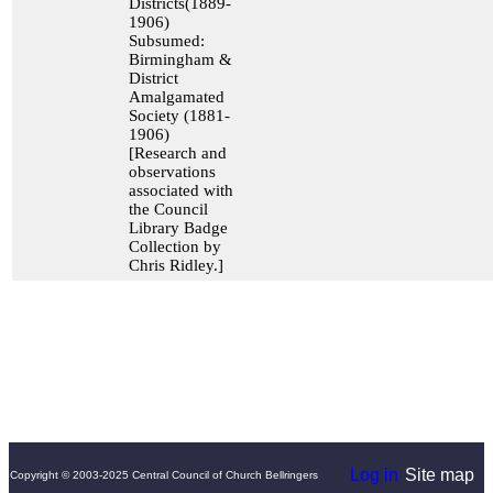
Districts(1889-
1906)
Subsumed:
Birmingham &
District
Amalgamated
Society (1881-
1906)
[Research and
observations
associated with
the Council
Library Badge
Collection by
Chris Ridley.]
Log in
Site map
Copyright © 2003-2025 Central Council of Church Bellringers