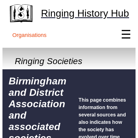
Ringing History Hub
☰
Organisations
Ringing Societies
Birmingham
and District
This page combines
Association
information from
and
several sources and
also indicates how
associated
the society has
evolved over time.