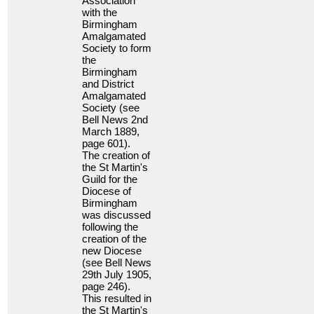
Association
with the
Birmingham
Amalgamated
Society to form
the
Birmingham
and District
Amalgamated
Society (see
Bell News 2nd
March 1889,
page 601).
The creation of
the St Martin's
Guild for the
Diocese of
Birmingham
was discussed
following the
creation of the
new Diocese
(see Bell News
29th July 1905,
page 246).
This resulted in
the St Martin's