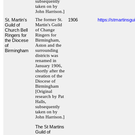
subsequently
taken on by
John Harrison.]
St. Martin's
The former St.
1906
https://stmartinsgui
Guild of
Martin's Guild
Church Bell
of Change
Ringers for
Ringers for
the Diocese
Birmingham,
of
Aston and the
Birmingham
surrounding
districts was
renamed in
January 1906,
shortly after the
creation of the
Diocese of
Birmingham
[Original
research by Pat
Halls,
subsequently
taken on by
John Harrison.]
The St Martins
Guild of