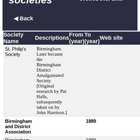
societies
◀ Back
Society
From
To
Descriptions
Web site
Name
(year)
(year)
St. Philip's
Birmingham.
Society
Later became
the
Birmingham
District
Amalgamated
Society
[Original
research by Pat
Halls,
subsequently
taken on by
John Harrison.]
Birmingham
1889
and District
Association