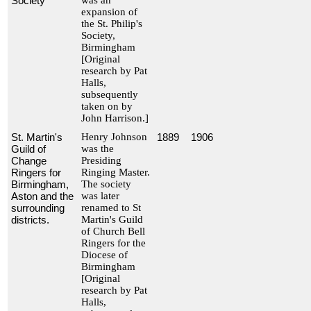
Society
was an
expansion of
the St. Philip's
Society,
Birmingham
[Original
research by Pat
Halls,
subsequently
taken on by
John Harrison.]
St. Martin's
Henry Johnson
1889
1906
Guild of
was the
Change
Presiding
Ringers for
Ringing Master.
Birmingham,
The society
Aston and the
was later
surrounding
renamed to St
districts.
Martin's Guild
of Church Bell
Ringers for the
Diocese of
Birmingham
[Original
research by Pat
Halls,