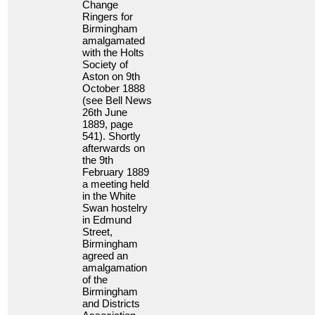
Change
Ringers for
Birmingham
amalgamated
with the Holts
Society of
Aston on 9th
October 1888
(see Bell News
26th June
1889, page
541). Shortly
afterwards on
the 9th
February 1889
a meeting held
in the White
Swan hostelry
in Edmund
Street,
Birmingham
agreed an
amalgamation
of the
Birmingham
and Districts