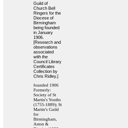
Guild of
Church Bell
Ringers for the
Diocese of
Birmingham
being founded
in January
1906.
[Research and
observations
associated
with the
Council Library
Certificates
Collection by
Chris Ridley.]
founded 1906
Formerly:
Society of St
Martin's Youths
(1755-1889); St
Martin's Guild
for
Birmingham,
Aston &