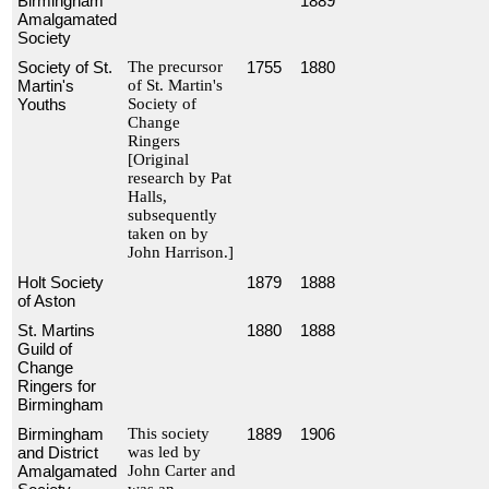
Birmingham
1889
Amalgamated
Society
Society of St.
The precursor
1755
1880
Martin's
of St. Martin's
Youths
Society of
Change
Ringers
[Original
research by Pat
Halls,
subsequently
taken on by
John Harrison.]
Holt Society
1879
1888
of Aston
St. Martins
1880
1888
Guild of
Change
Ringers for
Birmingham
Birmingham
This society
1889
1906
and District
was led by
Amalgamated
John Carter and